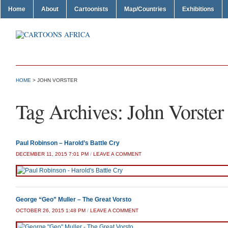
Home
About
Cartoonists
Map/Countries
Exhibitions
HOME
>
JOHN VORSTER
Tag Archives:
John Vorster
Paul Robinson – Harold’s Battle Cry
DECEMBER 11, 2015 7:01 PM
/
LEAVE A COMMENT
George “Geo” Muller – The Great Vorsto
OCTOBER 26, 2015 1:48 PM
/
LEAVE A COMMENT