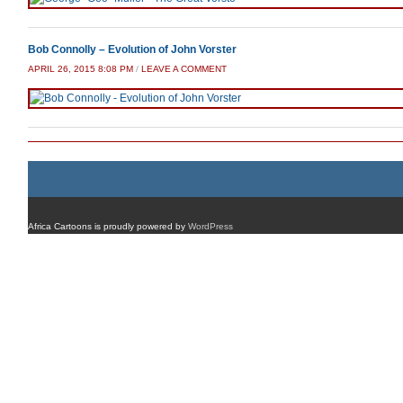
Bob Connolly – Evolution of John Vorster
APRIL 26, 2015 8:08 PM
/
LEAVE A COMMENT
Africa Cartoons is proudly powered by
WordPress