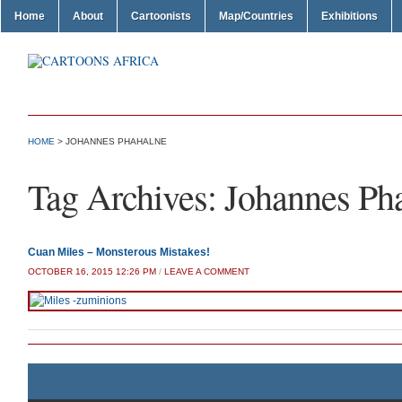
Home
About
Cartoonists
Map/Countries
Exhibitions
HOME
>
JOHANNES PHAHALNE
Tag Archives:
Johannes Ph
Cuan Miles – Monsterous Mistakes!
OCTOBER 16, 2015 12:26 PM
/
LEAVE A COMMENT