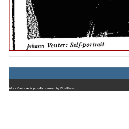
Africa Cartoons is proudly powered by
WordPress