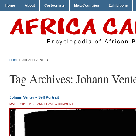
Home
About
Cartoonists
Map/Countries
Exhibitions
HOME
>
JOHANN VENTER
Tag Archives:
Johann Vent
Johann Venter – Self Portrait
MAY 6, 2015 11:28 AM
/
LEAVE A COMMENT