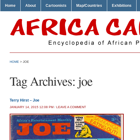
Home
About
Cartoonists
Map/Countries
Exhibitions
HOME
>
JOE
Tag Archives:
joe
Terry Hirst – Joe
JANUARY 14, 2015 12:08 PM
/
LEAVE A COMMENT