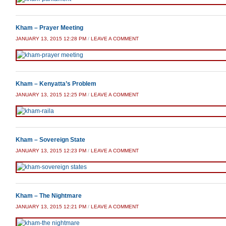
Kham – Prayer Meeting
JANUARY 13, 2015 12:28 PM
/
LEAVE A COMMENT
Kham – Kenyatta’s Problem
JANUARY 13, 2015 12:25 PM
/
LEAVE A COMMENT
Kham – Sovereign State
JANUARY 13, 2015 12:23 PM
/
LEAVE A COMMENT
Kham – The Nightmare
JANUARY 13, 2015 12:21 PM
/
LEAVE A COMMENT