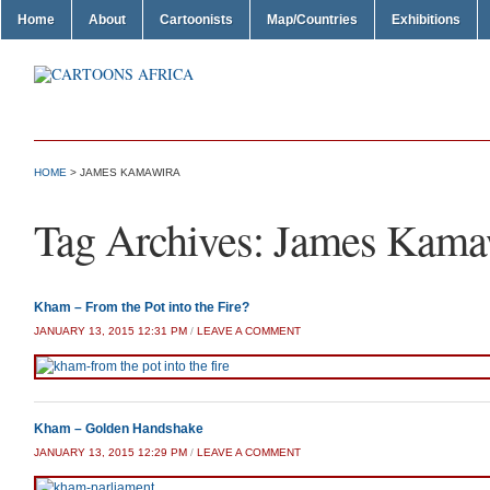
Home
About
Cartoonists
Map/Countries
Exhibitions
HOME
>
JAMES KAMAWIRA
Tag Archives:
James Kama
Kham – From the Pot into the Fire?
JANUARY 13, 2015 12:31 PM
/
LEAVE A COMMENT
Kham – Golden Handshake
JANUARY 13, 2015 12:29 PM
/
LEAVE A COMMENT