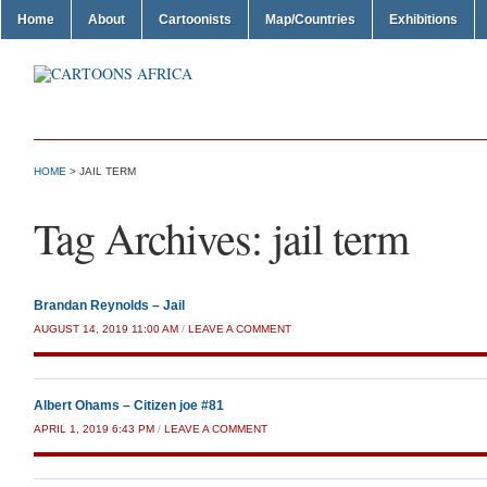
Home
About
Cartoonists
Map/Countries
Exhibitions
HOME
>
JAIL TERM
Tag Archives:
jail term
Brandan Reynolds – Jail
AUGUST 14, 2019 11:00 AM
/
LEAVE A COMMENT
Albert Ohams – Citizen joe #81
APRIL 1, 2019 6:43 PM
/
LEAVE A COMMENT