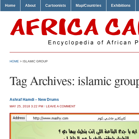
Home
About
Cartoonists
Map/Countries
Exhibitions
HOME
>
ISLAMIC GROUP
Tag Archives:
islamic grou
Ashraf Hamdi – New Drums
MAY 25, 2018 3:22 PM
/
LEAVE A COMMENT