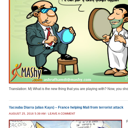
Translation: M) What is the new thing that you are playing with? Now, you sho
Yacouba Diarra (alias Kays) – France helping Mali from terrorist attack
AUGUST 25, 2016 5:39 AM
/
LEAVE A COMMENT
F