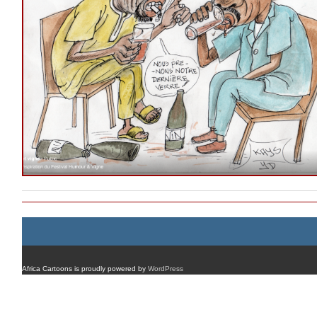
Africa Cartoons is proudly powered by
WordPress