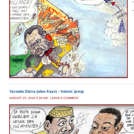
–
–
Yacouba Diarra (alias Kays) – Islamic group
AUGUST 25, 2016 5:28 AM
/
LEAVE A COMMENT