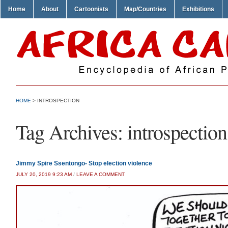
Home
About
Cartoonists
Map/Countries
Exhibitions
HOME
>
INTROSPECTION
Tag Archives:
introspection
Jimmy Spire Ssentongo- Stop election violence
JULY 20, 2019 9:23 AM
/
LEAVE A COMMENT