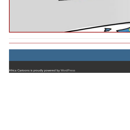
Africa Cartoons is proudly powered by
WordPress