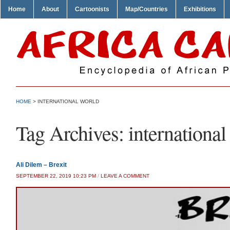
Home
About
Cartoonists
Map/Countries
Exhibitions
HOME
>
INTERNATIONAL WORLD
Tag Archives:
international
Ali Dilem – Brexit
SEPTEMBER 22, 2019 10:23 PM
/
LEAVE A COMMENT