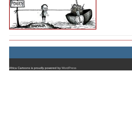
Africa Cartoons is proudly powered by
WordPress