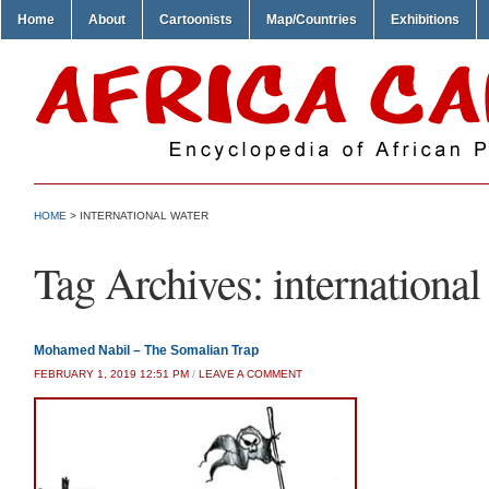
Home
About
Cartoonists
Map/Countries
Exhibitions
HOME
>
INTERNATIONAL WATER
Tag Archives:
international
Mohamed Nabil – The Somalian Trap
FEBRUARY 1, 2019 12:51 PM
/
LEAVE A COMMENT