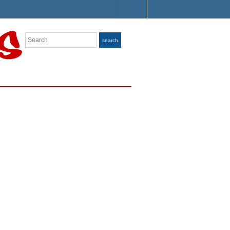
Search
search