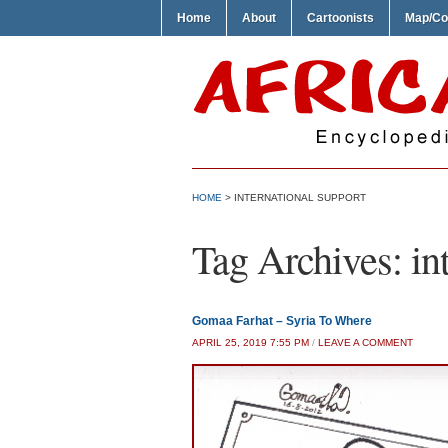
Home
About
Cartoonists
Map/Co
HOME
>
INTERNATIONAL SUPPORT
Tag Archives:
in
Gomaa Farhat – Syria To Where
APRIL 25, 2019 7:55 PM
/
LEAVE A COMMENT