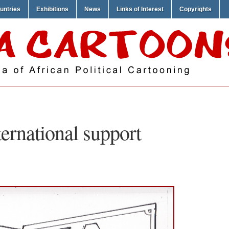
untries
Exhibitions
News
Links of Interest
Copyrights
ternational support