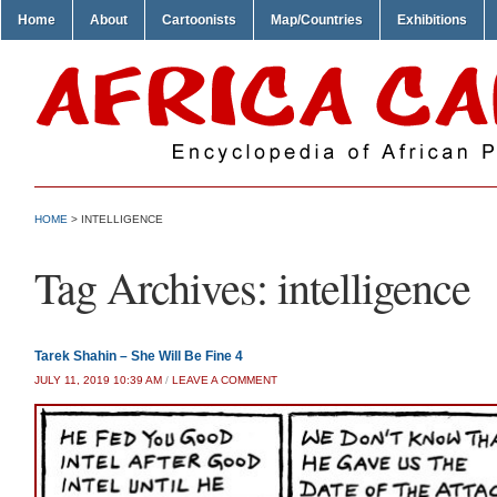
Home
About
Cartoonists
Map/Countries
Exhibitions
HOME
>
INTELLIGENCE
Tag Archives:
intelligence
Tarek Shahin – She Will Be Fine 4
JULY 11, 2019 10:39 AM
/
LEAVE A COMMENT