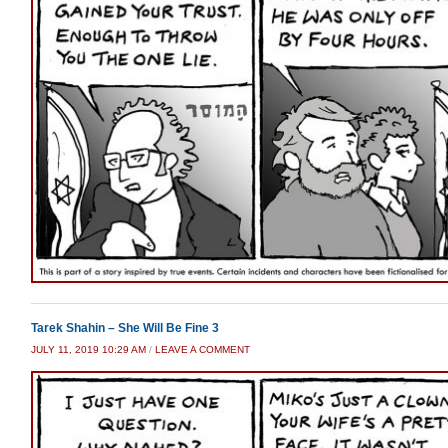
Tarek Shahin – She Will Be Fine 3
JULY 11, 2019 10:29 AM
/
LEAVE A COMMENT