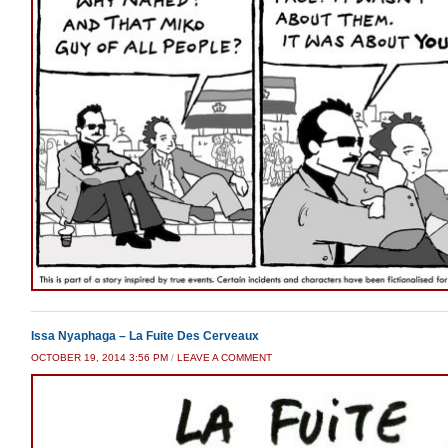
Issa Nyaphaga – La Fuite Des Cerveaux
OCTOBER 19, 2014 3:56 PM
/
LEAVE A COMMENT