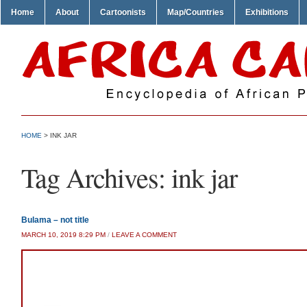
Home
About
Cartoonists
Map/Countries
Exhibitions
HOME
>
INK JAR
Tag Archives:
ink jar
Bulama – not title
MARCH 10, 2019 8:29 PM
/
LEAVE A COMMENT