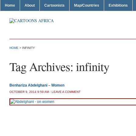
Home
About
Cartoonists
Map/Countries
Exhibitions
HOME
>
INFINITY
Tag Archives:
infinity
Benhariza Abdelghani – Women
OCTOBER 9, 2014 9:59 AM
/
LEAVE A COMMENT