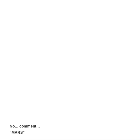
No… comment…
“MARS”