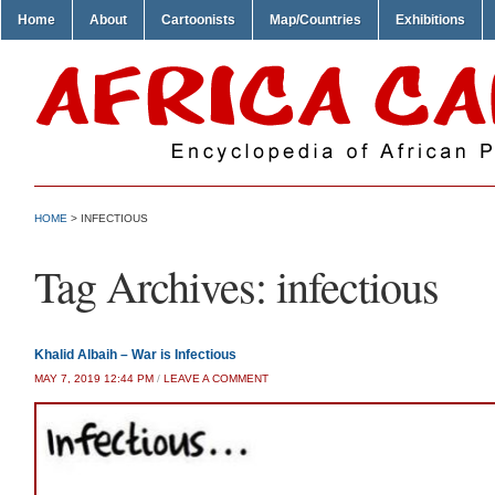
Home
About
Cartoonists
Map/Countries
Exhibitions
HOME
>
INFECTIOUS
Tag Archives:
infectious
Khalid Albaih – War is Infectious
MAY 7, 2019 12:44 PM
/
LEAVE A COMMENT