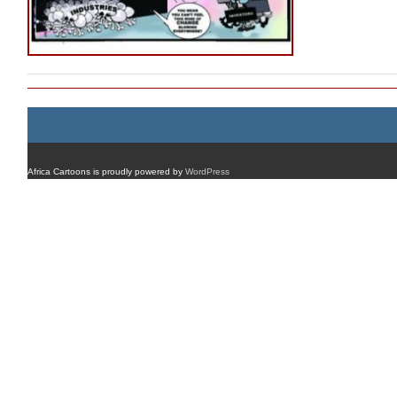
Africa Cartoons is proudly powered by
WordPress