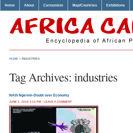
Home
About
Cartoonists
Map/Countries
Exhibitions
HOME
>
INDUSTRIES
Tag Archives:
industries
NAth Ngerem-Doubt over Economy
JUNE 1, 2019 3:13 PM
/
LEAVE A COMMENT