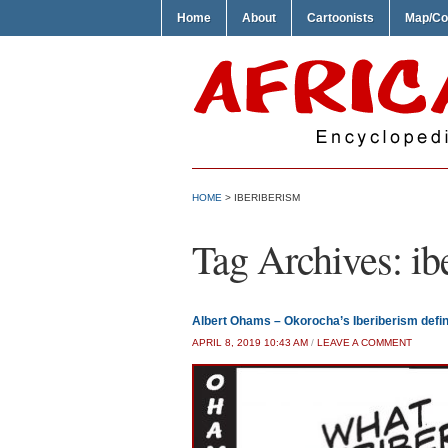
Home
About
Cartoonists
Map/Co
HOME
>
IBERIBERISM
Tag Archives:
ib
Albert Ohams – Okorocha’s Iberiberism defi
APRIL 8, 2019 10:43 AM
/
LEAVE A COMMENT