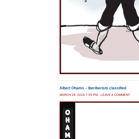
Albert Ohams – Iberiberism classified
MARCH 29, 2019 7:55 PM
/
LEAVE A COMMENT