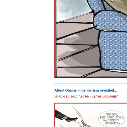
Albert Ohams – Iberiberism revisited…
MARCH 23, 2019 7:30 PM
/
LEAVE A COMMENT