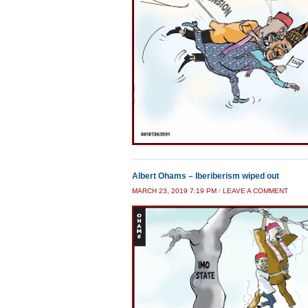
Albert Ohams – Iberiberism wiped out
MARCH 23, 2019 7:19 PM
/
LEAVE A COMMENT