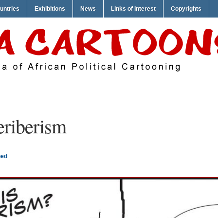
untries
Exhibitions
News
Links of Interest
Copyrights
eriberism
ned