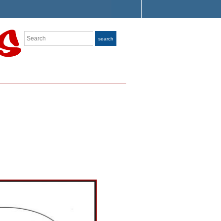
Search
search