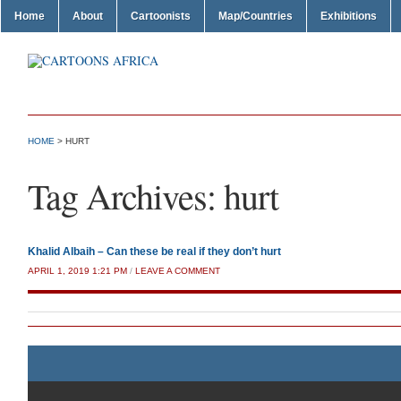
Home
About
Cartoonists
Map/Countries
Exhibitions
HOME
>
HURT
Tag Archives:
hurt
Khalid Albaih – Can these be real if they don’t hurt
APRIL 1, 2019 1:21 PM
/
LEAVE A COMMENT