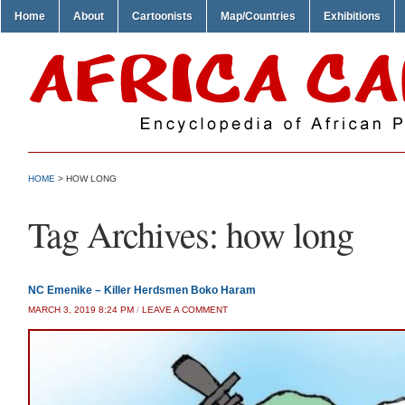
Home
About
Cartoonists
Map/Countries
Exhibitions
HOME
>
HOW LONG
Tag Archives:
how long
NC Emenike – Killer Herdsmen Boko Haram
MARCH 3, 2019 8:24 PM
/
LEAVE A COMMENT