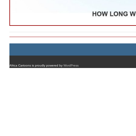
Africa Cartoons is proudly powered by
WordPress