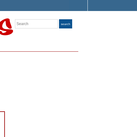
Search
search