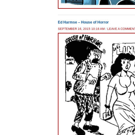
Ed Harmse – House of Horror
SEPTEMBER 16, 2015 10:16 AM
/
LEAVE A COMMEN