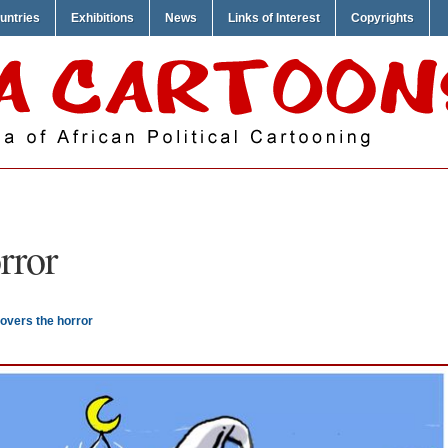
untries
Exhibitions
News
Links of Interest
Copyrights
rror
overs the horror