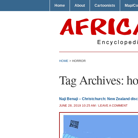
Home
About
Cartoonists
Map/Co
HOME
>
HORROR
Tag Archives:
ho
Naji Benaji – Christchurch: New Zealand disc
JUNE 28, 2019 10:25 AM
/
LEAVE A COMMENT