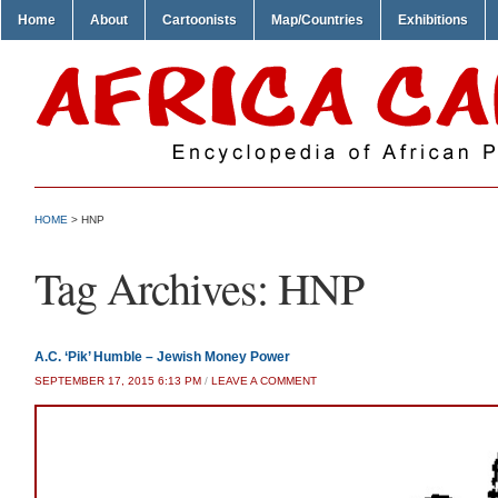
Home
About
Cartoonists
Map/Countries
Exhibitions
HOME
>
HNP
Tag Archives:
HNP
A.C. ‘Pik’ Humble – Jewish Money Power
SEPTEMBER 17, 2015 6:13 PM
/
LEAVE A COMMENT