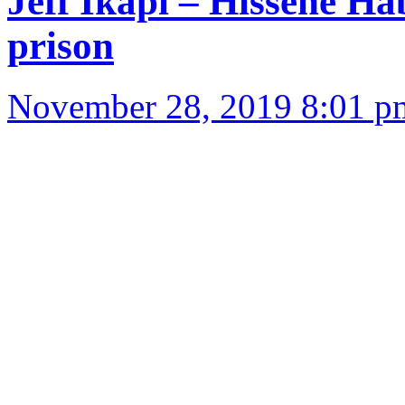
Jeff Ikapi – Hissène Ha
prison
November 28, 2019 8:01 p