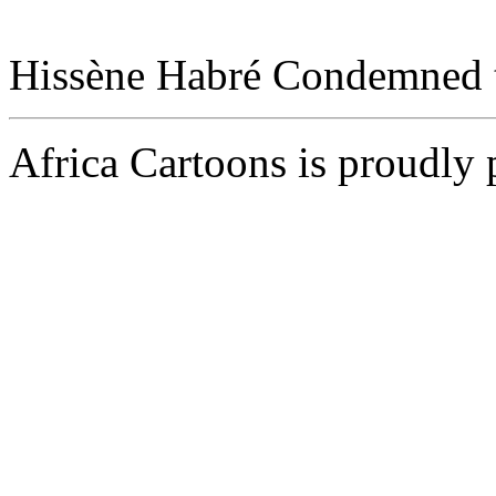
Hissène Habré Condemned to
Africa Cartoons is proudly