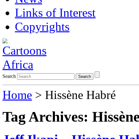
Links of Interest
Copyrights
Search
Search
Home
>
Hissène Habré
Tag Archives:
Hissèn