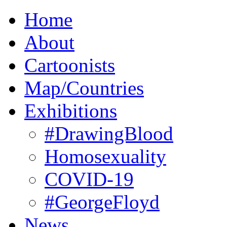
Home
About
Cartoonists
Map/Countries
Exhibitions
#DrawingBlood
Homosexuality
COVID-19
#GeorgeFloyd
News