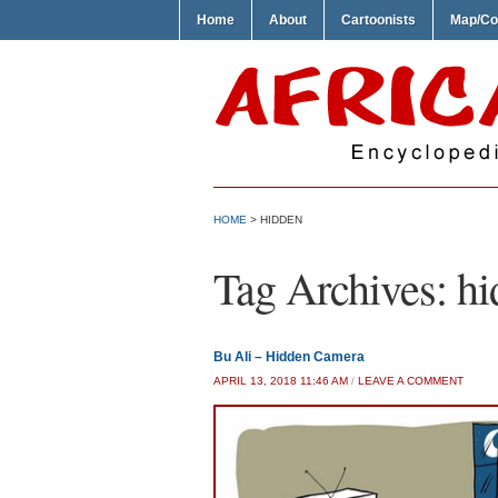
Home
About
Cartoonists
Map/Co
HOME
>
HIDDEN
Tag Archives:
hi
Bu Ali – Hidden Camera
APRIL 13, 2018 11:46 AM
/
LEAVE A COMMENT