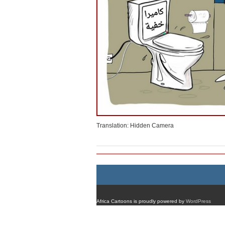
Translation: Hidden Camera
Africa Cartoons is proudly powered by
WordPress