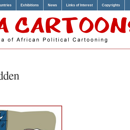
untries
Exhibitions
News
Links of Interest
Copyrights
dden