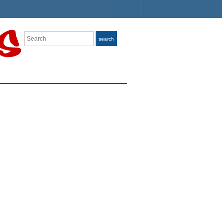
Search
search