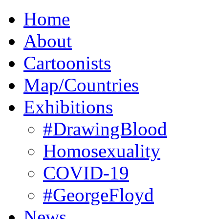
Home
About
Cartoonists
Map/Countries
Exhibitions
#DrawingBlood
Homosexuality
COVID-19
#GeorgeFloyd
News