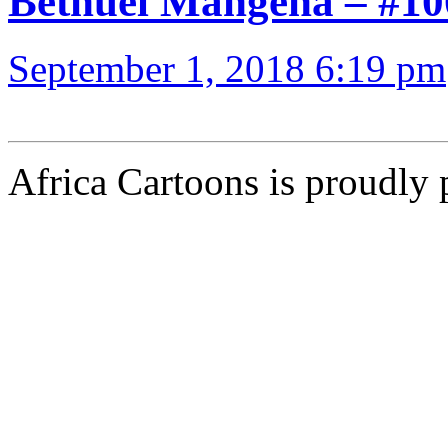
Bethuel Mangena – 
September 1, 2018 6:19 pm
Africa Cartoons is proudly