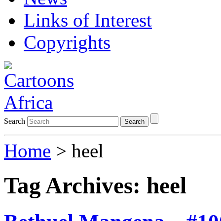
Links of Interest
Copyrights
Search
Search
Home
>
heel
Tag Archives:
heel