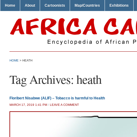
Home
About
Cartoonists
Map/Countries
Exhibitions
HOME
>
HEATH
Tag Archives:
heath
Floribert Nisabwe (ALIF) – Tobacco is harmful to Health
MARCH 17, 2019 1:41 PM
/
LEAVE A COMMENT