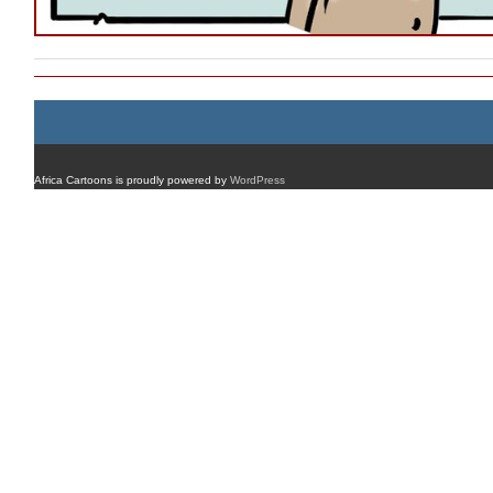
Africa Cartoons is proudly powered by
WordPress