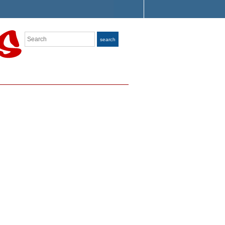
Search
search