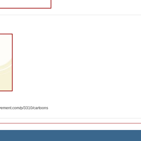
ement.com/p/3310/cartoons