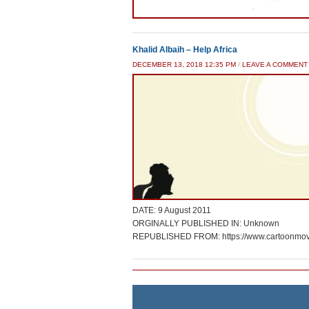
Khalid Albaih – Help Africa
DECEMBER 13, 2018 12:35 PM
/
LEAVE A COMMENT
DATE: 9 August 2011
ORGINALLY PUBLISHED IN: Unknown
REPUBLISHED FROM: https://www.cartoonmov