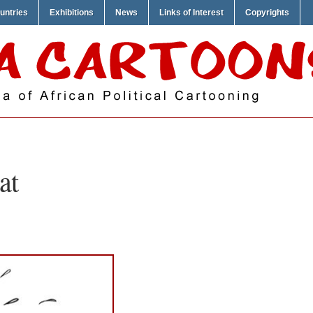
untries
Exhibitions
News
Links of Interest
Copyrights
at