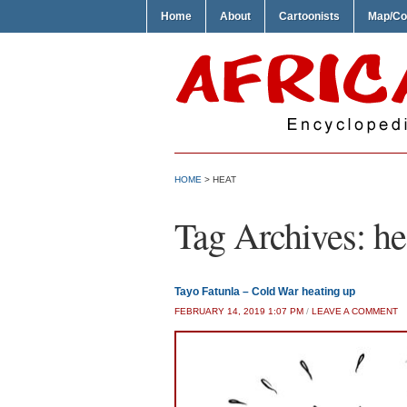
Home
About
Cartoonists
Map/Co
HOME
>
HEAT
Tag Archives:
he
Tayo Fatunla – Cold War heating up
FEBRUARY 14, 2019 1:07 PM
/
LEAVE A COMMENT