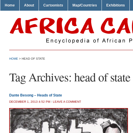
Home
About
Cartoonists
Map/Countries
Exhibitions
HOME
>
HEAD OF STATE
Tag Archives:
head of state
Dante Besong – Heads of State
DECEMBER 1, 2013 4:52 PM
/
LEAVE A COMMENT