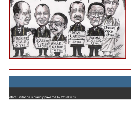
Africa Cartoons is proudly powered by
WordPress