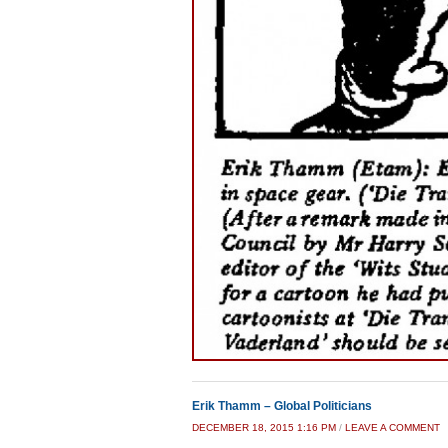
Erik Thamm – Global Politicians
DECEMBER 18, 2015 1:16 PM
/
LEAVE A COMMENT