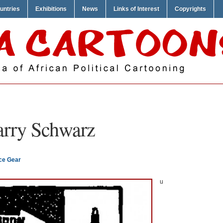
untries
Exhibitions
News
Links of Interest
Copyrights
rry Schwarz
ce Gear
u