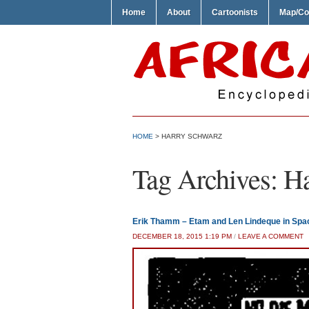
Home
About
Cartoonists
Map/Co
HOME
>
HARRY SCHWARZ
Tag Archives:
Ha
Erik Thamm – Etam and Len Lindeque in Spa
DECEMBER 18, 2015 1:19 PM
/
LEAVE A COMMENT