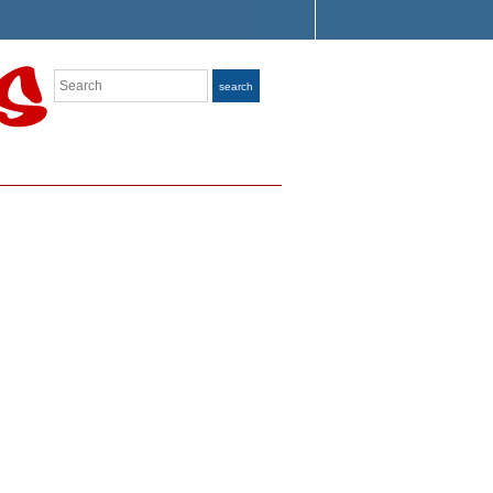
Search
search