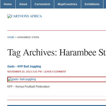
Home
About
Cartoonists
Map/Countries
Exhibitions
HOME
>
HARAMBEE STARS
Tag Archives:
Harambee St
Gado – KFF Ball Juggling
NOVEMBER 20, 2013 3:42 PM
/
LEAVE A COMMENT
KFF – Kenya Football Federation