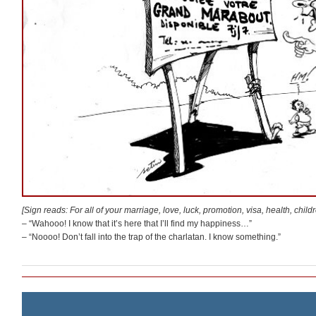
[Sign reads: For all of your marriage, love, luck, promotion, visa, health, chi
– “Wahooo! I know that it’s here that I’ll find my happiness…”
– “Noooo! Don’t fall into the trap of the charlatan. I know something.”