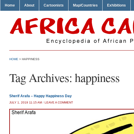
Home
About
Cartoonists
Map/Countries
Exhibitions
HOME
>
HAPPINESS
Tag Archives:
happiness
Sherif Arafa – Happy Happiness Day
JULY 1, 2019 11:15 AM
/
LEAVE A COMMENT