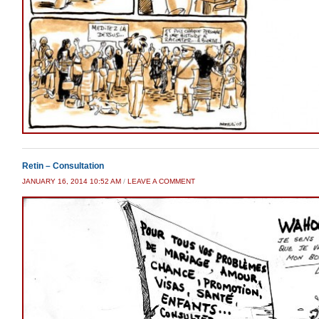
Retin – Consultation
JANUARY 16, 2014 10:52 AM
/
LEAVE A COMMENT