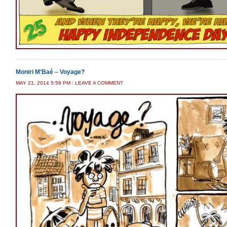
Moniri M’Baé – Voyage?
MAY 21, 2014 5:59 PM
/
LEAVE A COMMENT