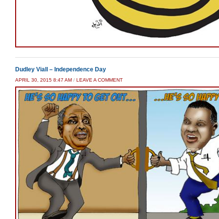
Dudley Viall – Independence Day
APRIL 30, 2015 8:47 AM
/
LEAVE A COMMENT