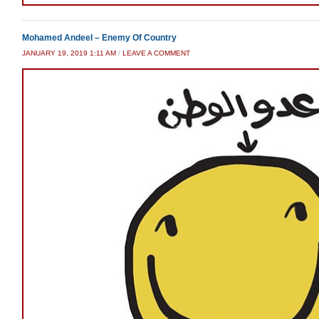
Mohamed Andeel – Enemy Of Country
JANUARY 19, 2019 1:11 AM
/
LEAVE A COMMENT