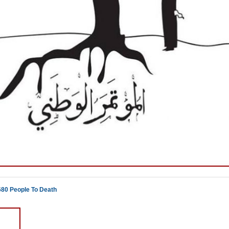
680 People To Death