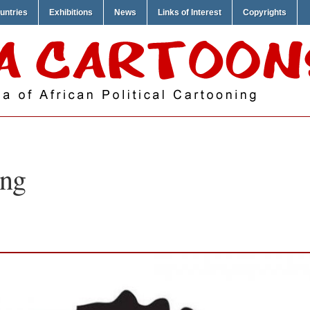
untries
Exhibitions
News
Links of Interest
Copyrights
ng