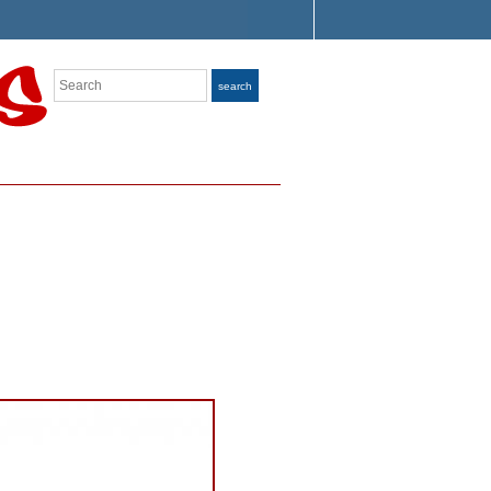
Search
search