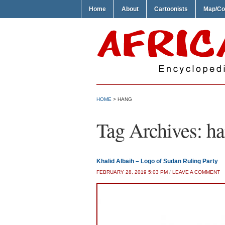
Home
About
Cartoonists
Map/Co
HOME
>
HANG
Tag Archives:
ha
Khalid Albaih – Logo of Sudan Ruling Party
FEBRUARY 28, 2019 5:03 PM
/
LEAVE A COMMENT