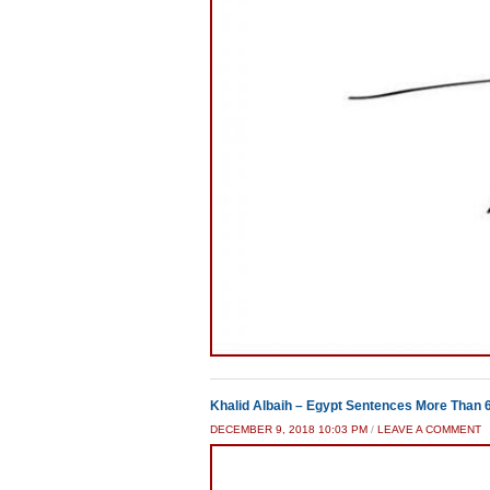
Khalid Albaih – Egypt Sentences More Than 
DECEMBER 9, 2018 10:03 PM
/
LEAVE A COMMENT