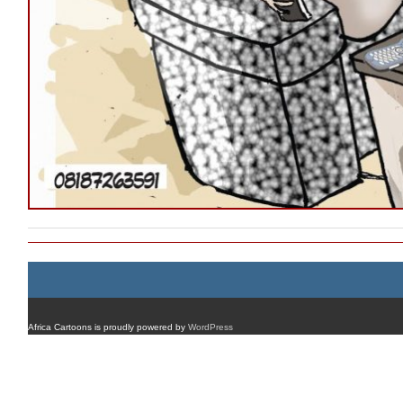
Africa Cartoons is proudly powered by
WordPress