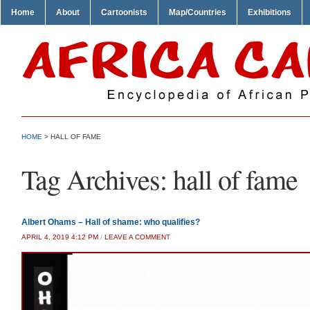
Home
About
Cartoonists
Map/Countries
Exhibitions
HOME
>
HALL OF FAME
Tag Archives:
hall of fame
Albert Ohams – Hall of shame: who qualifies?
APRIL 4, 2019 4:12 PM
/
LEAVE A COMMENT