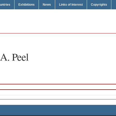
untries
Exhibitions
News
Links of Interest
Copyrights
A. Peel