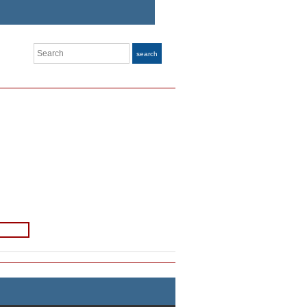
Search
search