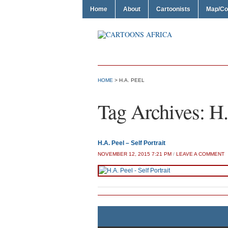
Home
About
Cartoonists
Map/Co
HOME
>
H.A. PEEL
Tag Archives:
H.
H.A. Peel – Self Portrait
NOVEMBER 12, 2015 7:21 PM
/
LEAVE A COMMENT