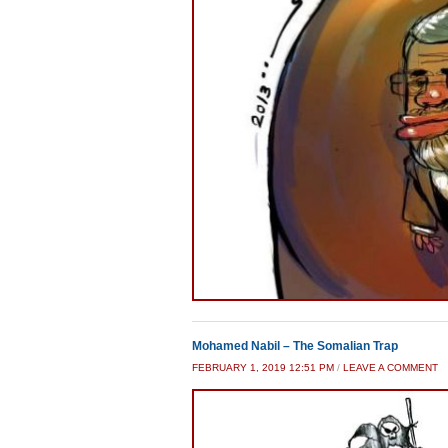
Mohamed Nabil – The Somalian Trap
FEBRUARY 1, 2019 12:51 PM
/
LEAVE A COMMENT