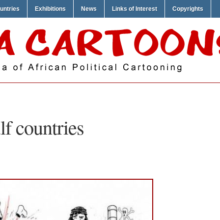
untries
Exhibitions
News
Links of Interest
Copyrights
lf countries