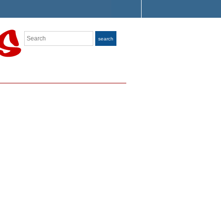
Search
search