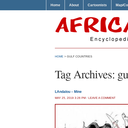
Home
About
Cartoonists
Map/Co
HOME
>
GULF COUNTRIES
Tag Archives:
gu
LAndalou – Mine
MAY 25, 2019 3:26 PM
/
LEAVE A COMMENT