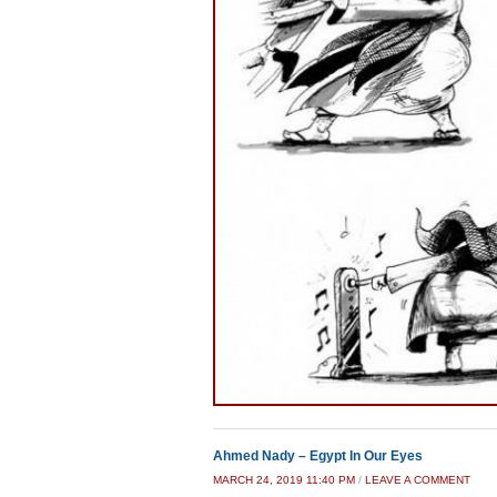
Ahmed Nady – Egypt In Our Eyes
MARCH 24, 2019 11:40 PM
/
LEAVE A COMMENT