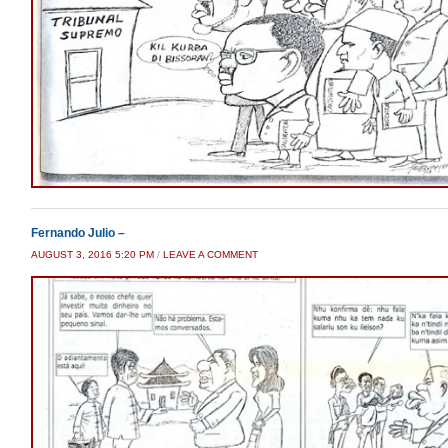
Fernando Julio –
AUGUST 3, 2016 5:20 PM
/
LEAVE A COMMENT