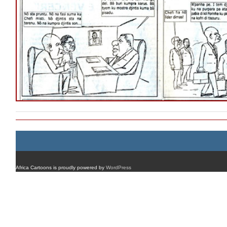
Africa Cartoons is proudly powered by
WordPress