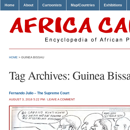
Home
About
Cartoonists
Map/Countries
Exhibitions
HOME
>
GUINEA BISSAU
Tag Archives:
Guinea Biss
Fernando Julio – The Supreme Court
AUGUST 3, 2016 5:22 PM
/
LEAVE A COMMENT