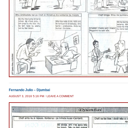
Fernando Julio – Djumbai
AUGUST 3, 2016 5:16 PM
/
LEAVE A COMMENT