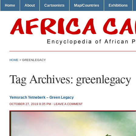
Home
About
Cartoonists
Map/Countries
Exhibitions
HOME
>
GREENLEGACY
Tag Archives:
greenlegacy
Yemsrach Yetneberk – Green Legacy
OCTOBER 27, 2019 8:35 PM
/
LEAVE A COMMENT