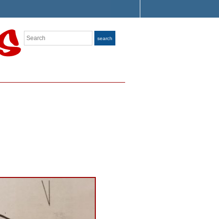
Search
search