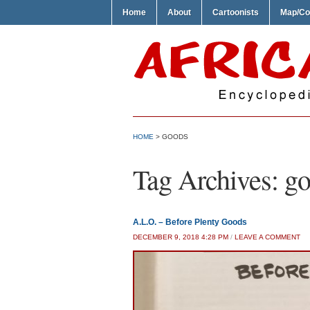
Home
About
Cartoonists
Map/Co
HOME
>
GOODS
Tag Archives:
go
A.L.O. – Before Plenty Goods
DECEMBER 9, 2018 4:28 PM
/
LEAVE A COMMENT