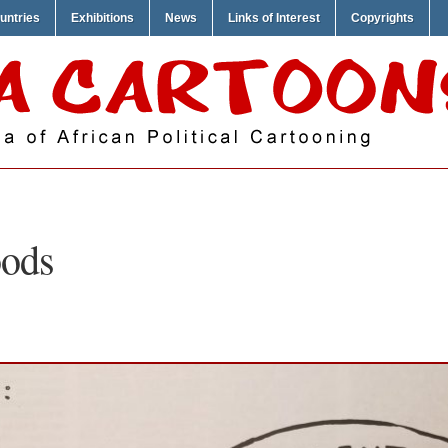
untries
Exhibitions
News
Links of Interest
Copyrights
ods