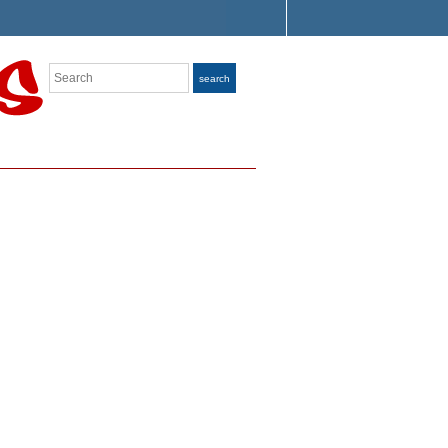
Search
search