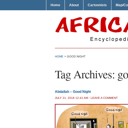
Home
About
Cartoonists
Map/Co
HOME
>
GOOD NIGHT
Tag Archives:
go
Abdallah – Good Night
JULY 21, 2018 12:41 AM
/
LEAVE A COMMENT