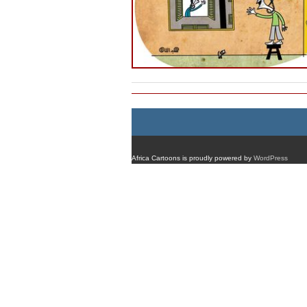
Africa Cartoons is proudly powered by
WordPress