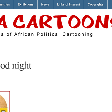
untries
Exhibitions
News
Links of Interest
Copyrights
od night