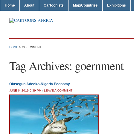
Home
About
Cartoonists
Map/Countries
Exhibitions
HOME
>
GOERNMENT
Tag Archives:
goernment
Olusegun Adeeko-Nigeria Economy
JUNE 6, 2019 5:39 PM
/
LEAVE A COMMENT