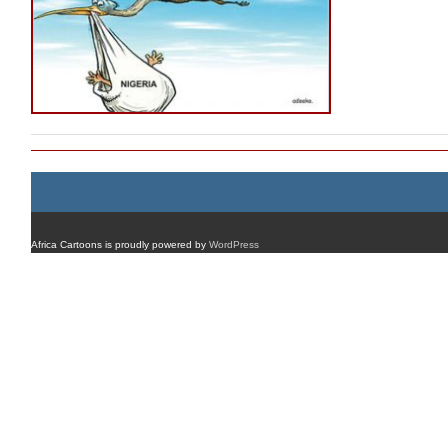
Africa Cartoons is proudly powered by
WordPress