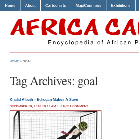
Home
About
Cartoonists
Map/Countries
Exhibitions
HOME
>
GOAL
Tag Archives:
goal
Khalid Albaih – Edrogan Makes A Save
DECEMBER 10, 2018 10:13 AM
/
LEAVE A COMMENT