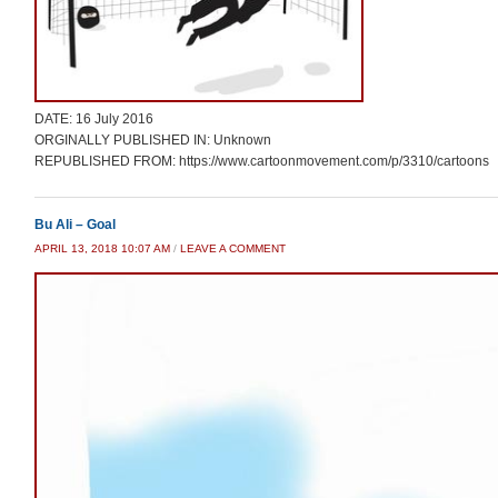
DATE: 16 July 2016
ORGINALLY PUBLISHED IN: Unknown
REPUBLISHED FROM: https://www.cartoonmovement.com/p/3310/cartoons
Bu Ali – Goal
APRIL 13, 2018 10:07 AM
/
LEAVE A COMMENT