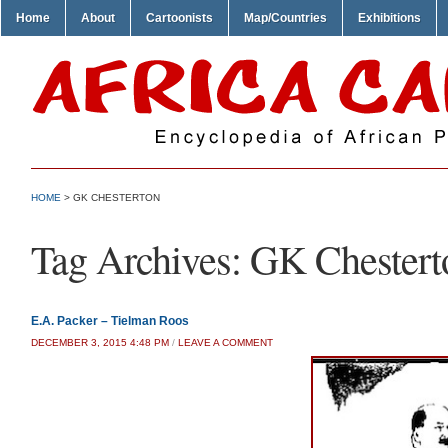
Home
About
Cartoonists
Map/Countries
Exhibitions
HOME
>
GK CHESTERTON
Tag Archives:
GK Chestert
E.A. Packer – Tielman Roos
DECEMBER 3, 2015 4:48 PM
/
LEAVE A COMMENT