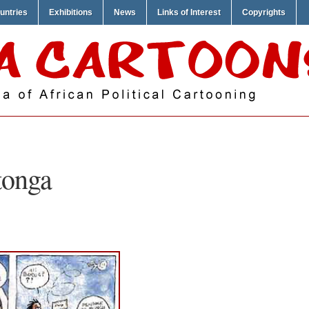
untries
Exhibitions
News
Links of Interest
Copyrights
tonga
T