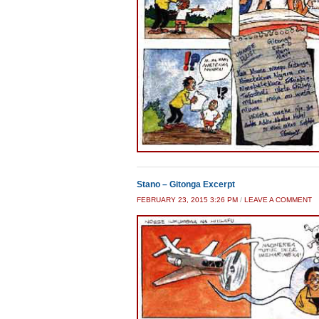
Stano – Gitonga Excerpt
FEBRUARY 23, 2015 3:26 PM
/
LEAVE A COMMENT