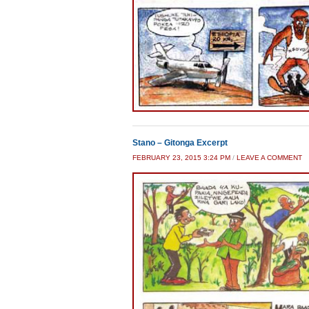
Stano – Gitonga Excerpt
FEBRUARY 23, 2015 3:24 PM
/
LEAVE A COMMENT