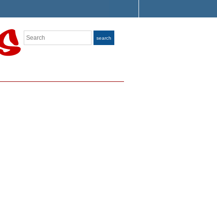
Search
search