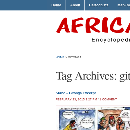
Home
About
Cartoonists
Map/Co
HOME
>
GITONGA
Tag Archives:
gi
Stano – Gitonga Excerpt
ON
FEBRUARY 23, 2015 3:27 PM
/
1 COMMENT
STANO
–
GITONGA
EXCERP