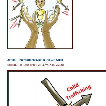
Jimga – International Day of the Girl Child
OCTOBER 11, 2019 8:01 PM
/
LEAVE A COMMENT