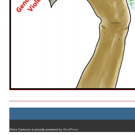
Africa Cartoons is proudly powered by
WordPress