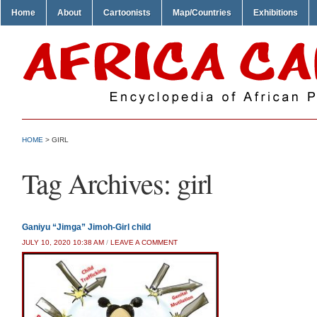
Home
About
Cartoonists
Map/Countries
Exhibitions
HOME
>
GIRL
Tag Archives:
girl
Ganiyu “Jimga” Jimoh-Girl child
JULY 10, 2020 10:38 AM
/
LEAVE A COMMENT