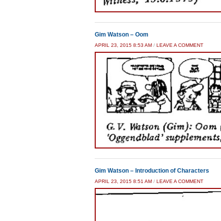
Gim Watson – Oom
APRIL 23, 2015 8:53 AM
/
LEAVE A COMMENT
Gim Watson – Introduction of Characters
APRIL 23, 2015 8:51 AM
/
LEAVE A COMMENT