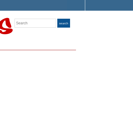
Search
search