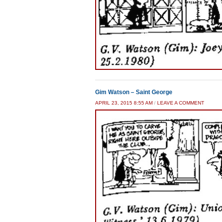
Gim Watson – Saint George
APRIL 23, 2015 8:55 AM
/
LEAVE A COMMENT