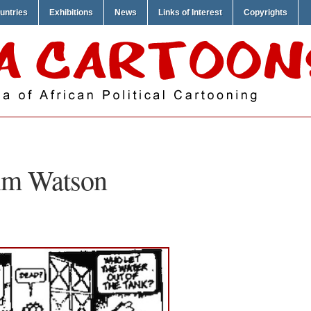
untries
Exhibitions
News
Links of Interest
Copyrights
im Watson