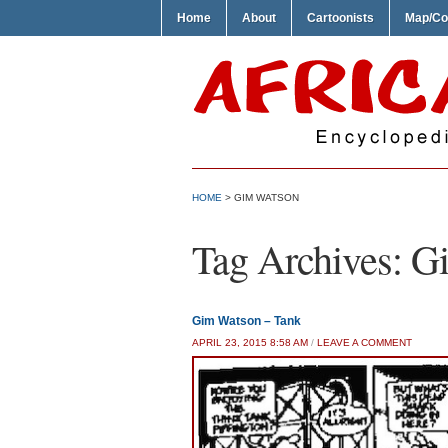
Home
About
Cartoonists
Map/Co
HOME
>
GIM WATSON
Tag Archives:
G
Gim Watson – Tank
APRIL 23, 2015 8:58 AM
/
LEAVE A COMMENT