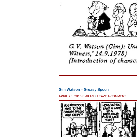
Gim Watson – Greasy Spoon
APRIL 23, 2015 8:48 AM
/
LEAVE A COMMENT