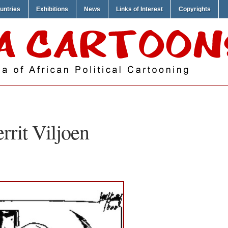
untries
Exhibitions
News
Links of Interest
Copyrights
rrit Viljoen