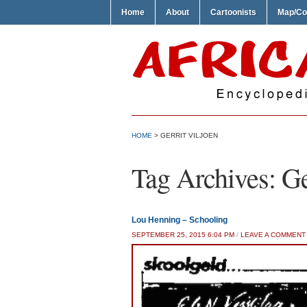
Home
About
Cartoonists
Map/Co
HOME
>
GERRIT VILJOEN
Tag Archives:
Ge
Lou Henning – Schooling
SEPTEMBER 25, 2015 6:04 PM
/
LEAVE A COMMENT