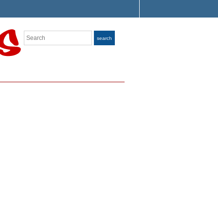
Search
search