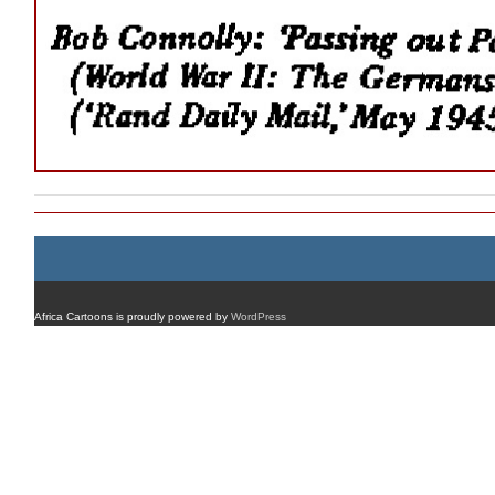
Africa Cartoons is proudly powered by
WordPress