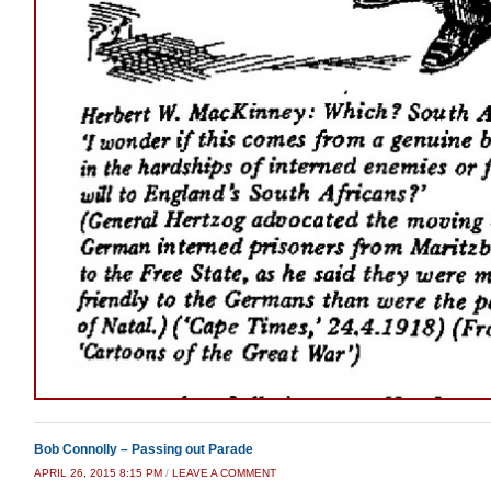
Bob Connolly – Passing out Parade
APRIL 26, 2015 8:15 PM
/
LEAVE A COMMENT