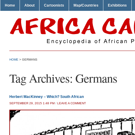
Home
About
Cartoonists
Map/Countries
Exhibitions
HOME
>
GERMANS
Tag Archives:
Germans
Herbert MacKinney – Which? South African
SEPTEMBER 29, 2015 1:48 PM
/
LEAVE A COMMENT