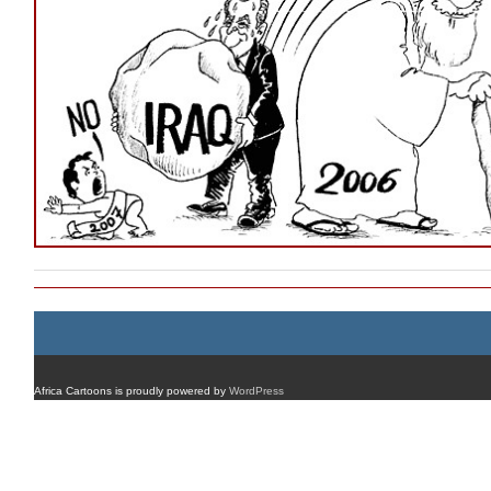
Africa Cartoons is proudly powered by
WordPress