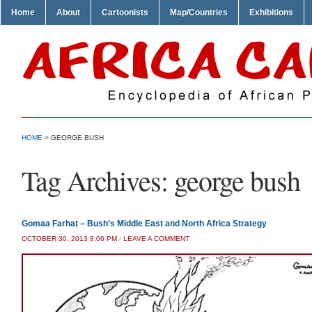
Home
About
Cartoonists
Map/Countries
Exhibitions
HOME
>
GEORGE BUSH
Tag Archives:
george bush
Gomaa Farhat – Bush’s Middle East and North Africa Strategy
OCTOBER 30, 2013 8:06 PM
/
LEAVE A COMMENT