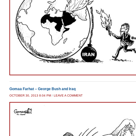
Gomaa Farhat – George Bush and Iraq
OCTOBER 30, 2013 8:04 PM
/
LEAVE A COMMENT