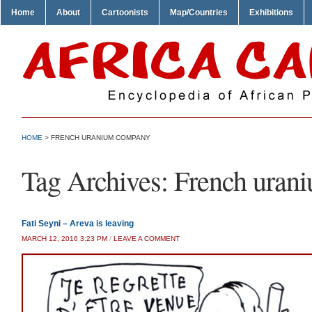
Home
About
Cartoonists
Map/Countries
Exhibitions
HOME
>
FRENCH URANIUM COMPANY
Tag Archives:
French uran
Fati Seyni – Areva is leaving
MARCH 12, 2016 3:23 PM
/
LEAVE A COMMENT