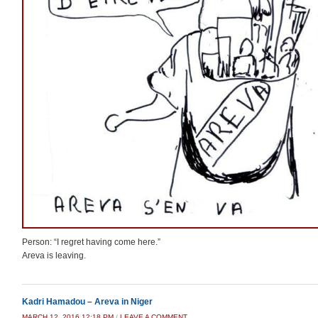
Person: “I regret having come here.”
Areva is leaving.
Kadri Hamadou – Areva in Niger
MARCH 12, 2016 12:18 PM
/
LEAVE A COMMENT