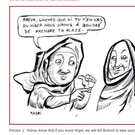
Person 1: “Areva, know that if you leave Niger, we will tell Bolloré to take your