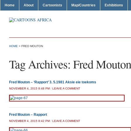
Home
About
Cartoonists
Map/Countries
Exhibitions
HOME
>
FRED MOUTON
Tag Archives:
Fred Mouto
Fred Mouton – ‘Rapport’ 3. 5.1981 Aksie eie toekoms
NOVEMBER 4, 2015 8:48 PM
/
LEAVE A COMMENT
Fred Mouton – Rapport
NOVEMBER 4, 2015 8:42 PM
/
LEAVE A COMMENT