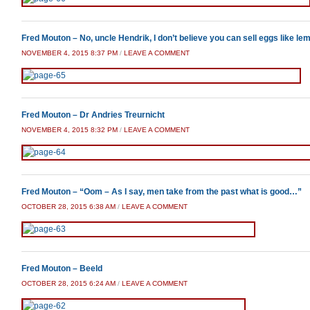
Fred Mouton – No, uncle Hendrik, I don’t believe you can sell eggs like le
NOVEMBER 4, 2015 8:37 PM
/
LEAVE A COMMENT
Fred Mouton – Dr Andries Treurnicht
NOVEMBER 4, 2015 8:32 PM
/
LEAVE A COMMENT
Fred Mouton – “Oom – As I say, men take from the past what is good…”
OCTOBER 28, 2015 6:38 AM
/
LEAVE A COMMENT
Fred Mouton – Beeld
OCTOBER 28, 2015 6:24 AM
/
LEAVE A COMMENT