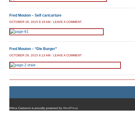
Fred Mouton – Self caricarture
OCTOBER 28, 2015 6:19 AM
/
LEAVE A COMMENT
Fred Mouton – “Die Burger”
OCTOBER 28, 2015 6:13 AM
/
LEAVE A COMMENT
Africa Cartoons is proudly powered by
WordPress