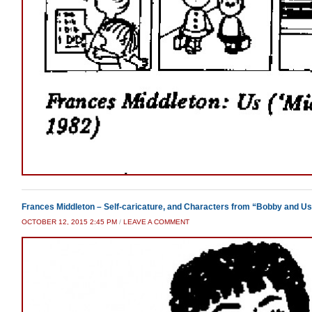
Frances Middleton – Self-caricature, and Characters from “Bobby and U
OCTOBER 12, 2015 2:45 PM
/
LEAVE A COMMENT