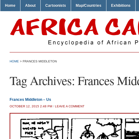
Home
About
Cartoonists
Map/Countries
Exhibitions
HOME
>
FRANCES MIDDLETON
Tag Archives:
Frances Mid
Frances Middleton – Us
OCTOBER 12, 2015 2:48 PM
/
LEAVE A COMMENT